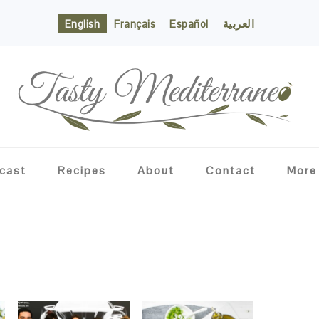
English
Français
Español
العربية
cast
Recipes
About
Contact
More