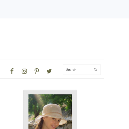
NAVIGATION
Search
MENU:
SOCIAL
ICONS
PRIMARY
SIDEBAR