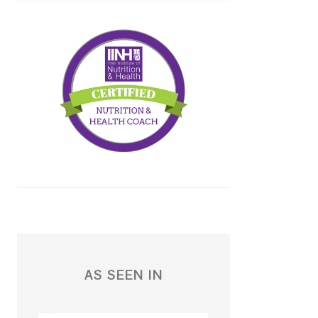
AS SEEN IN