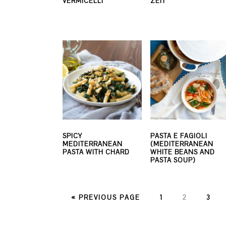
VERMICELLI
ZEIT
SPICY
PASTA E FAGIOLI
MEDITERRANEAN
(MEDITERRANEAN
PASTA WITH CHARD
WHITE BEANS AND
PASTA SOUP)
PAGE
PAGE
PAG
« PREVIOUS PAGE
1
2
3