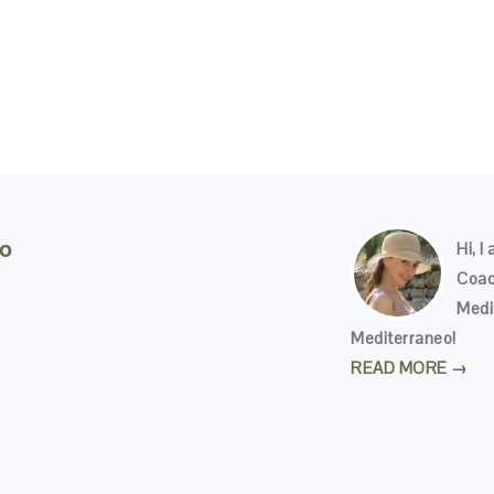
eo
Hi, I
Coac
Medi
Mediterraneo!
READ MORE →