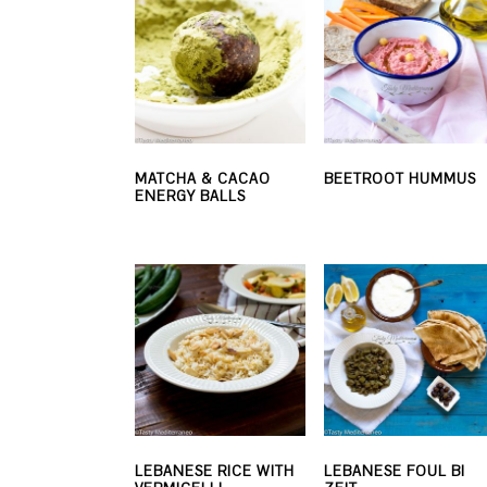
MATCHA & CACAO
BEETROOT HUMMUS
ENERGY BALLS
LEBANESE RICE WITH
LEBANESE FOUL BI