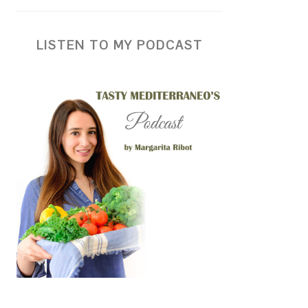
LISTEN TO MY PODCAST