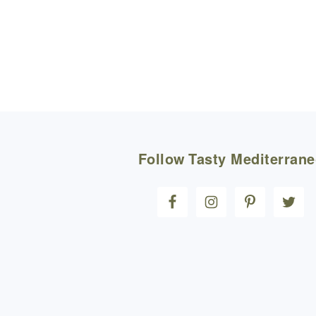
FOOTER
Follow
Tasty Mediterran