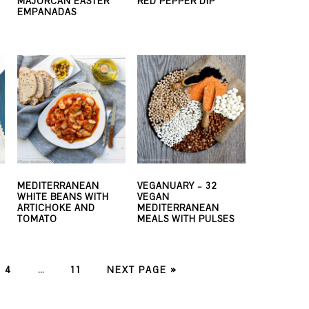
MAJORCAN EASTER
RED PEPPER DIP
EMPANADAS
MEDITERRANEAN
VEGANUARY – 32
WHITE BEANS WITH
VEGAN
ARTICHOKE AND
MEDITERRANEAN
TOMATO
MEALS WITH PULSES
E
PAGE
PAGE
4
…
11
NEXT PAGE »