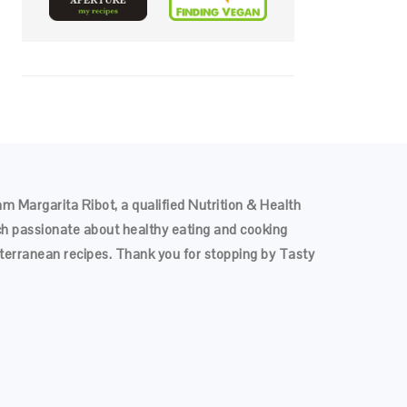
 am Margarita Ribot, a qualified Nutrition & Health
h passionate about healthy eating and cooking
terranean recipes. Thank you for stopping by Tasty