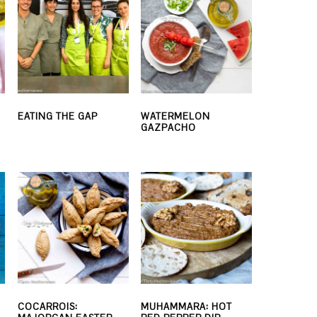
EATING THE GAP
WATERMELON
GAZPACHO
COCARROIS:
MUHAMMARA: HOT