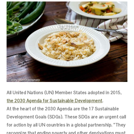
All United Nations (UN) Member States adopted in 2015,
the 2030 Agenda for Sustainable Development
.
At the heart of the 2030 Agenda are the 17 Sustainable
Development Goals (SDGs). These SDGs are an urgent call
for action by all UN countries in a global partnership. “They
recognize that ending poverty and other deprivations must