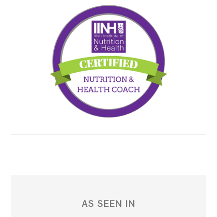
AS SEEN IN