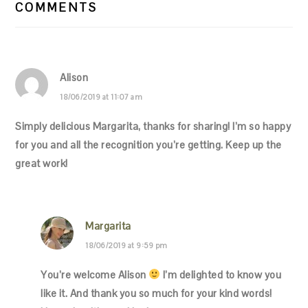
INTERACTIONS
COMMENTS
Alison
18/06/2019 at 11:07 am
Simply delicious Margarita, thanks for sharing! I’m so happy
for you and all the recognition you’re getting. Keep up the
great work!
Margarita
18/06/2019 at 9:59 pm
You’re welcome Alison
I’m delighted to know you
like it. And thank you so much for your kind words!