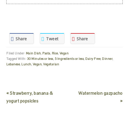
Share
Tweet
Share
Filed Under:
Main Dish
,
Pasta
,
Rice
,
Vegan
Tagged With:
30 Minutes or less
,
5 Ingredients or less
,
Dairy Free
,
Dinner
,
Lebanese
,
Lunch
,
Vegan
,
Vegetarian
« Strawberry, banana &
Watermelon gazpacho
yogurt popsicles
»
READER