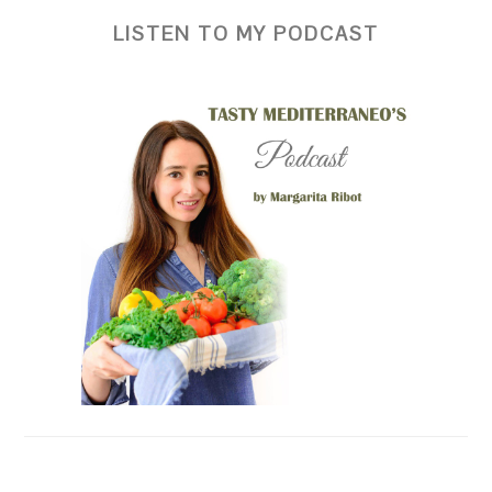
LISTEN TO MY PODCAST