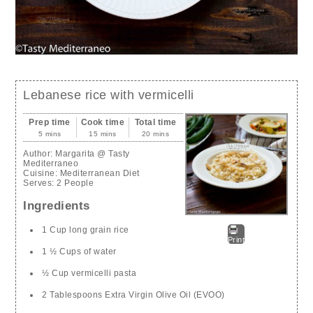
Lebanese rice with vermicelli
Prep time
Cook time
Total time
5 mins
15 mins
20 mins
Author:
Margarita @ Tasty
Mediterraneo
Cuisine:
Mediterranean Diet
Serves:
2 People
Ingredients
1 Cup long grain rice
Print
1 ½ Cups of water
½ Cup vermicelli pasta
2 Tablespoons Extra Virgin Olive Oil (EVOO)