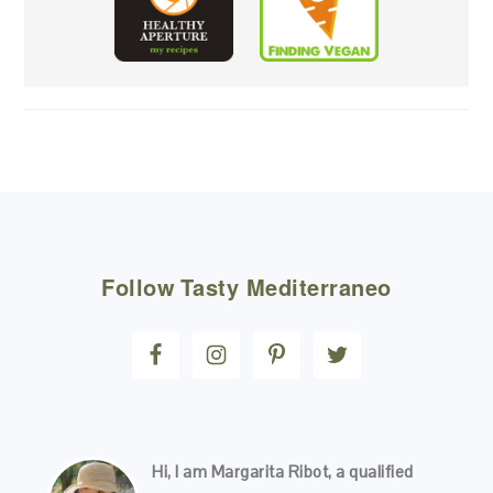
FOOTER
Follow
Tasty Mediterraneo
Hi, I am Margarita Ribot, a qualified