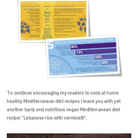
To continue encouraging my readers to cook at home
healthy Mediterranean diet recipes I leave you with yet
another tasty and nutritious vegan Mediterranean diet
recipe: “Lebanese rice with vermicelli”.