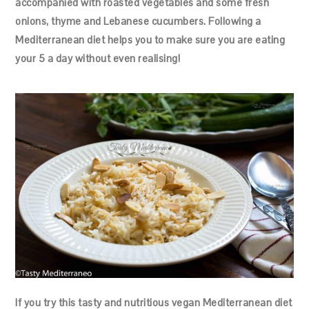
accompanied with roasted vegetables and some fresh
onions, thyme and Lebanese cucumbers. Following a
Mediterranean diet helps you to make sure you are eating
your 5 a day without even realising!
If you try this tasty and nutritious vegan Mediterranean diet