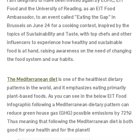
I am delighted to have been invited again by EUFIC, EIT
Food and the University of Reading, as an EIT Food
Ambassador, to an event called ‘’Eating the Gap’’ in
Brussels on June 24 for a cooking contest, inspired by the
topics of Sustainability and Taste, with top chefs and other
influencers to experience how healthy and sustainable
food is at hand, raising awareness on the need of changing
the food system and our habits.
The Mediterranean diet
is one of the healthiest dietary
patterns in the world, and it emphasizes eating primarily
plant-based foods. As you can see in the below EIT Food
infographic following a Mediterranean dietary pattern can
reduce green house gas (GHG) possible emissions by 72%!
Thus meaning that following the Mediterranean diet is both
good for your health and for the planet!