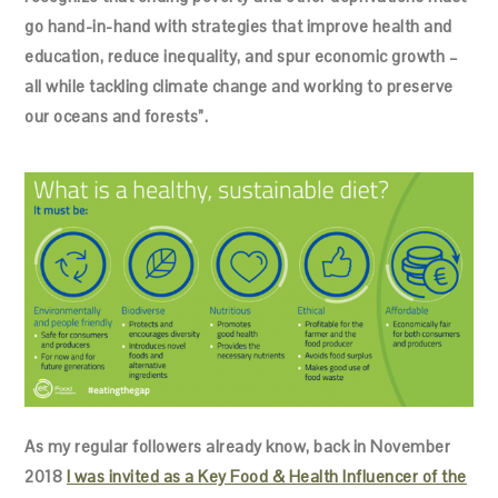
go hand-in-hand with strategies that improve health and
education, reduce inequality, and spur economic growth –
all while tackling climate change and working to preserve
our oceans and forests”.
As my regular followers already know, back in November
2018
I was invited as a Key Food & Health Influencer of the