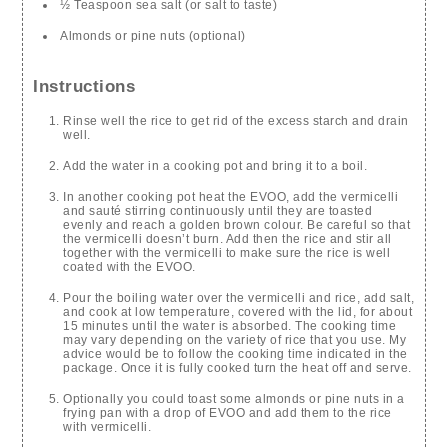
½ Teaspoon sea salt (or salt to taste)
Almonds or pine nuts (optional)
Instructions
Rinse well the rice to get rid of the excess starch and drain
well.
Add the water in a cooking pot and bring it to a boil.
In another cooking pot heat the EVOO, add the vermicelli
and sauté stirring continuously until they are toasted
evenly and reach a golden brown colour. Be careful so that
the vermicelli doesn’t burn. Add then the rice and stir all
together with the vermicelli to make sure the rice is well
coated with the EVOO.
Pour the boiling water over the vermicelli and rice, add salt,
and cook at low temperature, covered with the lid, for about
15 minutes until the water is absorbed. The cooking time
may vary depending on the variety of rice that you use. My
advice would be to follow the cooking time indicated in the
package. Once it is fully cooked turn the heat off and serve.
Optionally you could toast some almonds or pine nuts in a
frying pan with a drop of EVOO and add them to the rice
with vermicelli.