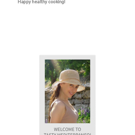
Happy healthy cooking!
PRIMARY
SIDEBAR