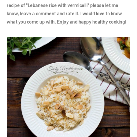
recipe of “Lebanese rice with vermicelli” please let me
know, leave a comment and rate it. I would love to know
what you come up with. Enjoy and happy healthy cooking!