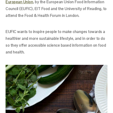
European Union
, by the European Union Food Information
Council (EUFIC), EIT Food and the University of Reading, to
attend the Food & Health Forum in London.
EUFIC wants to inspire people to make changes towards a
healthier and more sustainable lifestyle, and in order to do
so they offer accessible science based information on food
and health.