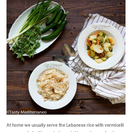
At home we usually serve the Lebanese rice with vermicelli