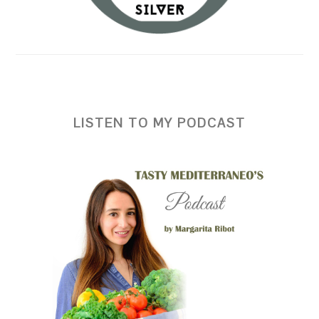
LISTEN TO MY PODCAST