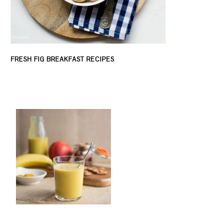
FRESH FIG BREAKFAST RECIPES