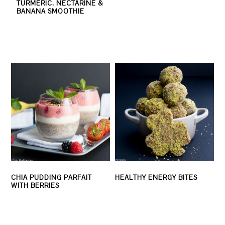
TURMERIC, NECTARINE &
BANANA SMOOTHIE
CHIA PUDDING PARFAIT
HEALTHY ENERGY BITES
WITH BERRIES