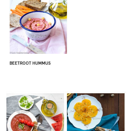
BEETROOT HUMMUS