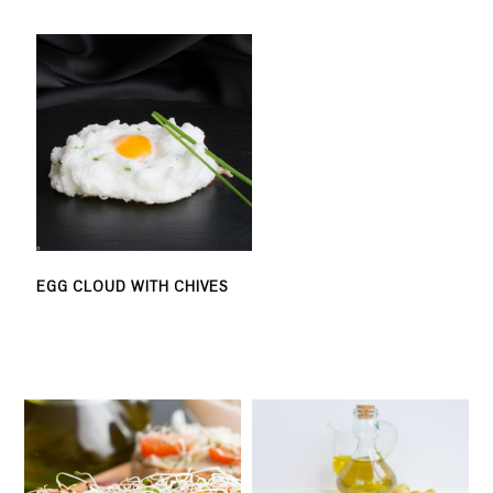
EGG CLOUD WITH CHIVES