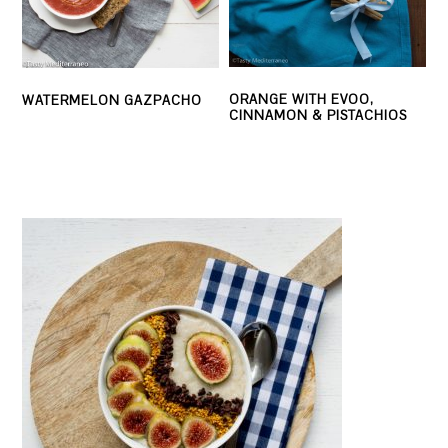
ORANGE WITH EVOO,
WATERMELON GAZPACHO
CINNAMON & PISTACHIOS