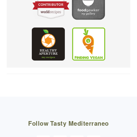
FOOTER
Follow
Tasty Mediterraneo