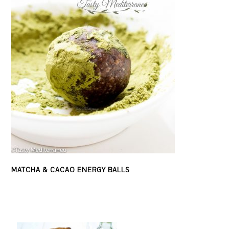
MATCHA & CACAO ENERGY BALLS