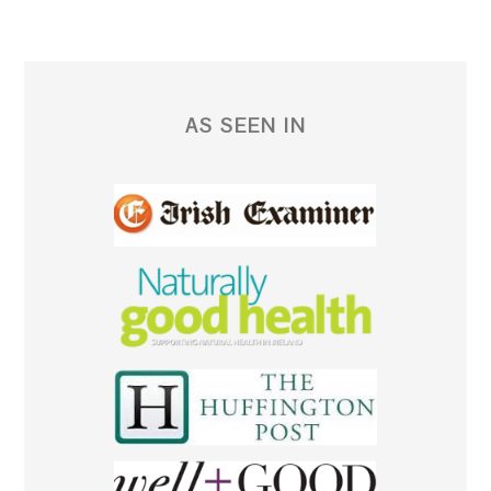
AS SEEN IN