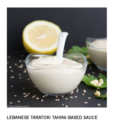
LEBANESE TARATOR: TAHINI-BASED SAUCE