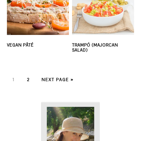
VEGAN PÂTÉ
TRAMPÓ (MAJORCAN
SALAD)
PAGE
PAGE
1
2
NEXT PAGE »
PRIMARY
SIDEBAR