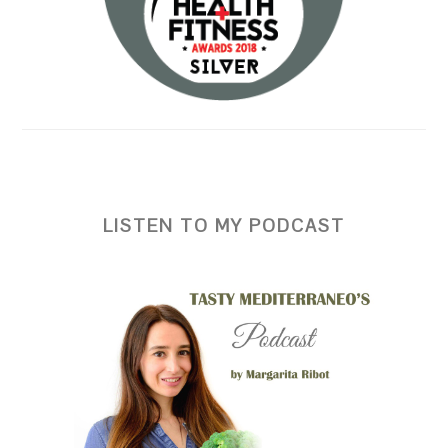
LISTEN TO MY PODCAST