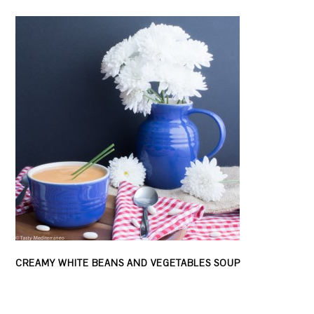
CREAMY WHITE BEANS AND VEGETABLES SOUP