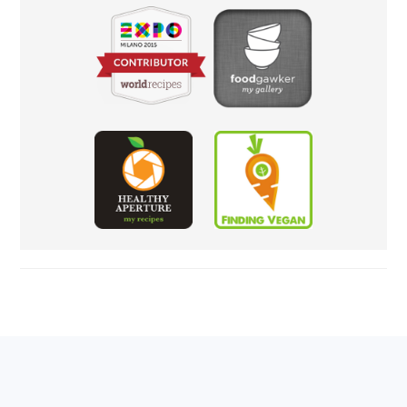
FOOTER