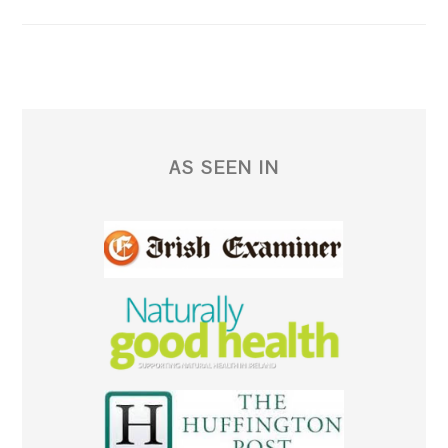
AS SEEN IN