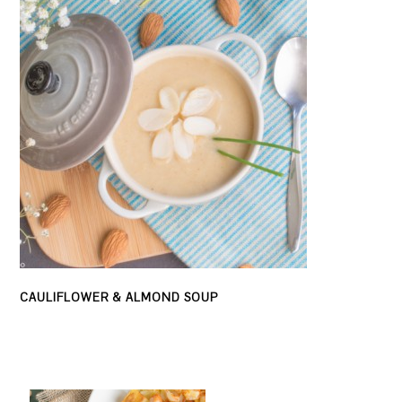
CAULIFLOWER & ALMOND SOUP