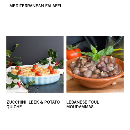
MEDITERRANEAN FALAFEL
ZUCCHINI, LEEK & POTATO
LEBANESE FOUL
QUICHE
MOUDAMMAS