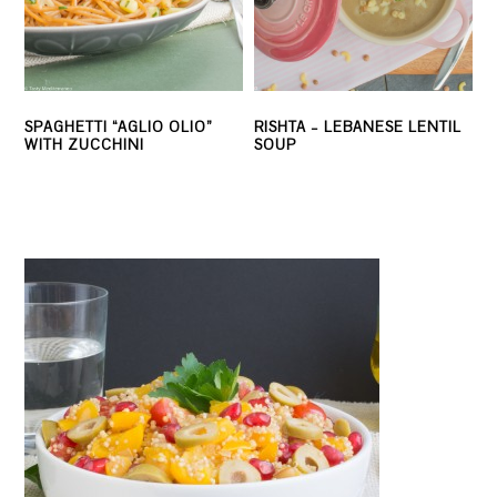
SPAGHETTI “AGLIO OLIO”
RISHTA – LEBANESE LENTIL
WITH ZUCCHINI
SOUP