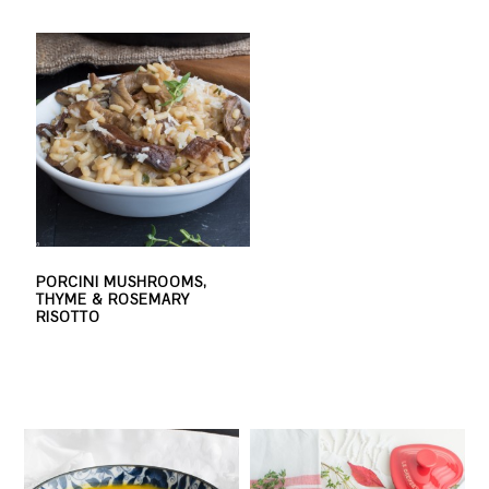
PORCINI MUSHROOMS,
THYME & ROSEMARY
RISOTTO