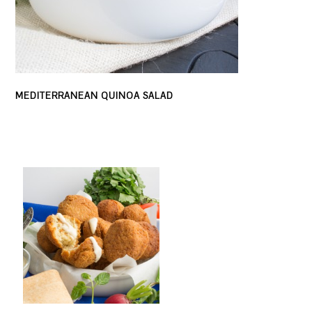
MEDITERRANEAN QUINOA SALAD