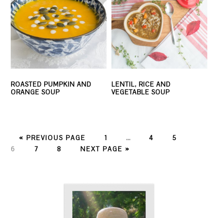
ROASTED PUMPKIN AND
LENTIL, RICE AND
ORANGE SOUP
VEGETABLE SOUP
PAGE
PAGE
PAGE
PAGE
« PREVIOUS PAGE
1
…
4
5
PAGE
PAGE
6
7
8
NEXT PAGE »
PRIMARY
SIDEBAR