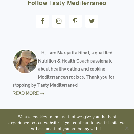
Follow
Tasty Mediterraneo
Hi, I am Margarita Ribot, a qualified
Nutrition & Health Coach passionate
about healthy eating and cooking
Mediterranean recipes. Thank you for
stopping by Tasty Mediterraneo!
READ MORE →
We use cookies to ensure that we give you the best
experience on our website. If you continue to use this site we
will assume that you are happy with it.
COPYRIGHT © 2026
TASTY MEDITERRANEO
· ALL RIGHTS RESERVED · READ