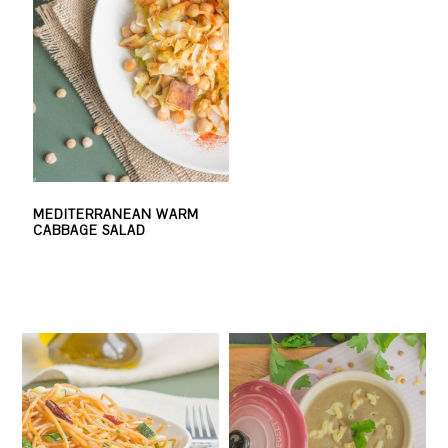
MEDITERRANEAN WARM
CABBAGE SALAD