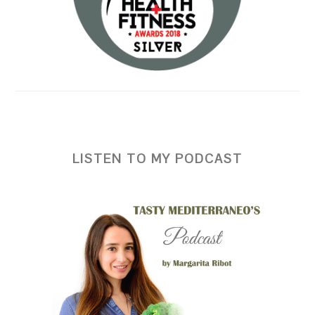
LISTEN TO MY PODCAST