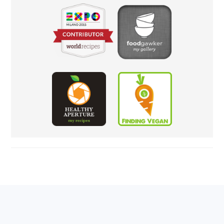
FOOTER