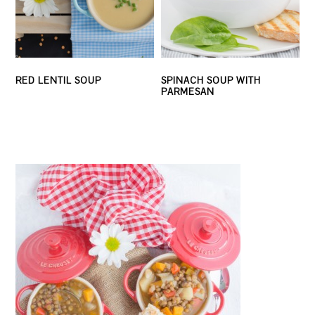
RED LENTIL SOUP
SPINACH SOUP WITH
PARMESAN