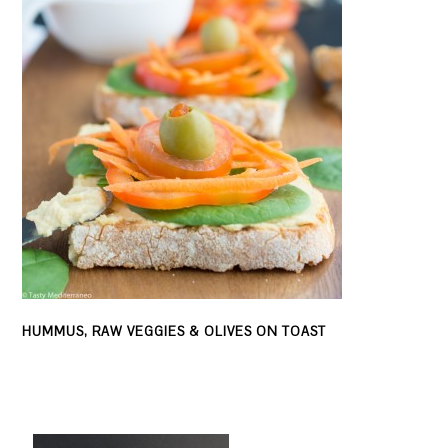
HUMMUS, RAW VEGGIES & OLIVES ON TOAST