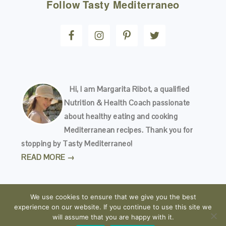
Follow
Tasty Mediterraneo
Hi, I am Margarita Ribot, a qualified
Nutrition & Health Coach passionate
about healthy eating and cooking
Mediterranean recipes. Thank you for
stopping by Tasty Mediterraneo!
READ MORE →
We use cookies to ensure that we give you the best
experience on our website. If you continue to use this site we
will assume that you are happy with it.
COPYRIGHT © 2026
TASTY MEDITERRANEO
· ALL RIGHTS RESERVED · READ