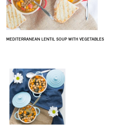
MEDITERRANEAN LENTIL SOUP WITH VEGETABLES