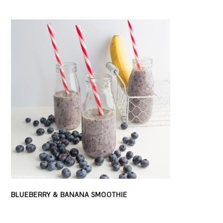
BLUEBERRY & BANANA SMOOTHIE