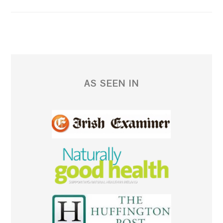
AS SEEN IN