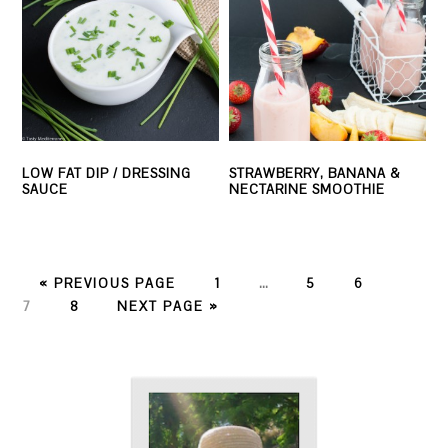
LOW FAT DIP / DRESSING
STRAWBERRY, BANANA &
SAUCE
NECTARINE SMOOTHIE
PAGE
PAGE
PAGE
PAGE
« PREVIOUS PAGE
1
…
5
6
PAGE
7
8
NEXT PAGE »
PRIMARY
SIDEBAR