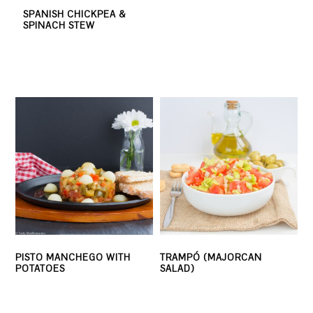
SPANISH CHICKPEA &
SPINACH STEW
PISTO MANCHEGO WITH
TRAMPÓ (MAJORCAN
POTATOES
SALAD)