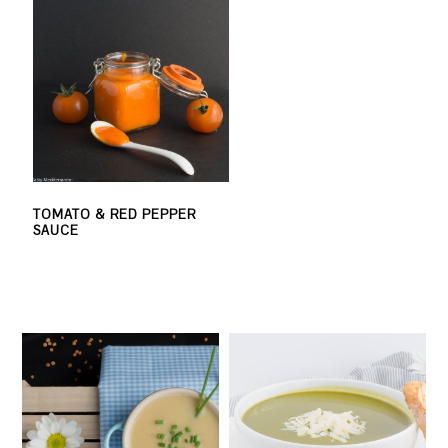
TOMATO & RED PEPPER
SAUCE