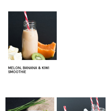
MELON, BANANA & KIWI
SMOOTHIE