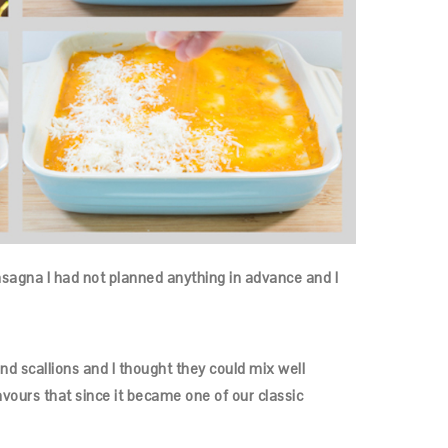
s lasagna I had not planned anything in advance and I
nd scallions and I thought they could mix well
avours that since it became one of our classic