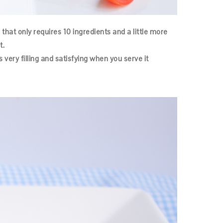
 that only requires 10 ingredients and a little more
t.
s very filling and satisfying when you serve it