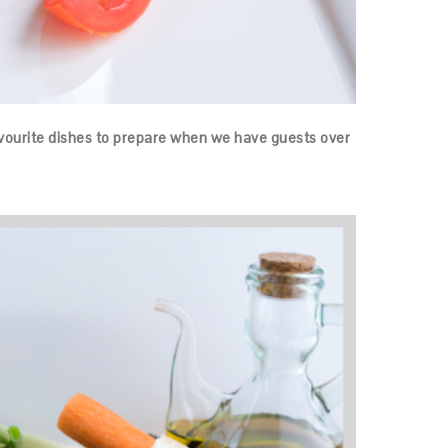
avourite dishes to prepare when we have guests over