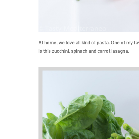
At home, we love all kind of pasta. One of my f
is this zucchini, spinach and carrot lasagna.