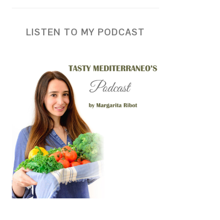
LISTEN TO MY PODCAST