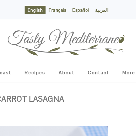
English
Français
Español
العربية
cast
Recipes
About
Contact
More
 CARROT LASAGNA