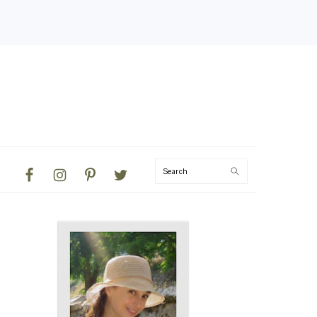
NAVIGATION
Search
MENU:
SOCIAL
ICONS
PRIMARY
SIDEBAR