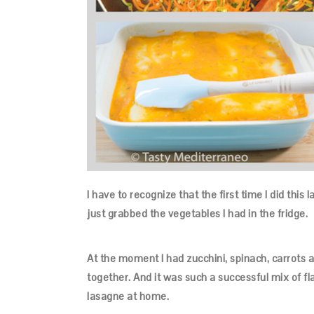
I have to recognize that the first time I did thi
just grabbed the vegetables I had in the fridge.
At the moment I had zucchini, spinach, carrots a
together. And it was such a successful mix of fl
lasagne at home.