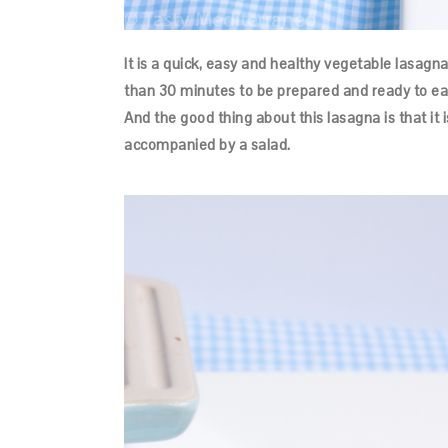
It is a quick, easy and healthy vegetable lasagna
than 30 minutes to be prepared and ready to ea
And the good thing about this lasagna is that it i
accompanied by a salad.