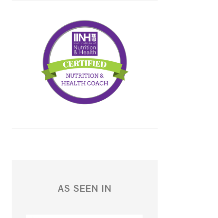
AS SEEN IN