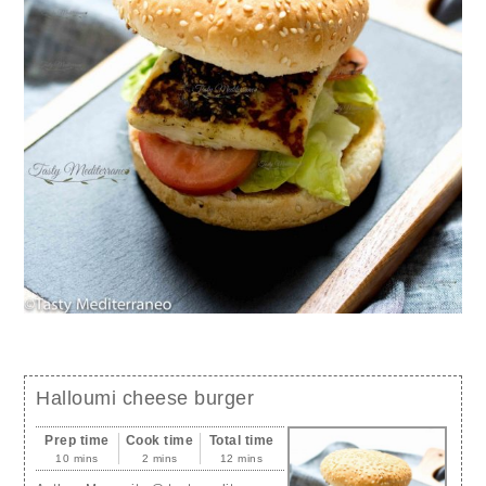
Halloumi cheese burger
Prep time
Cook time
Total time
10 mins
2 mins
12 mins