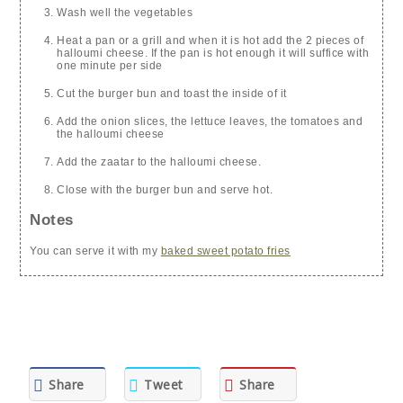
Wash well the vegetables
Heat a pan or a grill and when it is hot add the 2 pieces of
halloumi cheese. If the pan is hot enough it will suffice with
one minute per side
Cut the burger bun and toast the inside of it
Add the onion slices, the lettuce leaves, the tomatoes and
the halloumi cheese
Add the zaatar to the halloumi cheese.
Close with the burger bun and serve hot.
Notes
You can serve it with my
baked sweet potato fries
Share
Tweet
Share