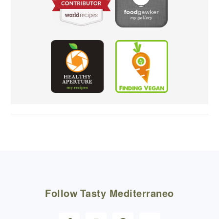
FOOTER
Follow
Tasty Mediterraneo