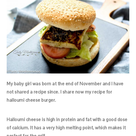
My baby girl was born at the end of November and I have
not shared a recipe since. I share now my recipe for
halloumi cheese burger.
Halloumi cheese is high in protein and fat with a good dose
of calcium. It has a very high melting point, which makes it
perfect for the grill.