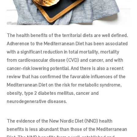
The health benefits of the territorial diets are well defined.
Adherence to the Mediterranean Diet has been associated
with a significant reduction in total mortality, mortality
from cardiovascular disease (CVD) and cancer, and with
cancer-risk lowering potential. And there is also a recent
review that has confirmed the favorable influences of the
Mediterranean Diet on the risk for metabolic syndrome,
obesity, type 2 diabetes mellitus, cancer and
neurodegenerative diseases.
The evidence of the New Nordic Diet (NND) health
benefits is less abundant than those of the Mediterranean