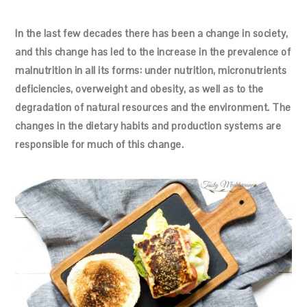
In the last few decades there has been a change in society,
and this change has led to the increase in the prevalence of
malnutrition in all its forms: under nutrition, micronutrients
deficiencies, overweight and obesity, as well as to the
degradation of natural resources and the environment. The
changes in the dietary habits and production systems are
responsible for much of this change.