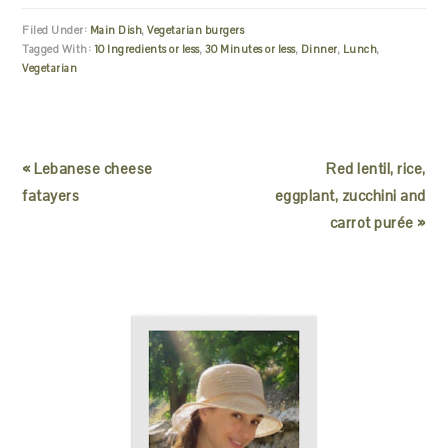
Filed Under:
Main Dish
,
Vegetarian burgers
Tagged With:
10 Ingredients or less
,
30 Minutes or less
,
Dinner
,
Lunch
,
Vegetarian
« Lebanese cheese
Red lentil, rice,
fatayers
eggplant, zucchini and
carrot purée »
READER
PRIMARY
INTERACTIONS
SIDEBAR