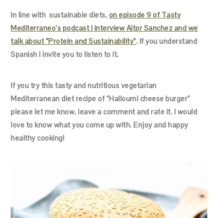
In line with sustainable diets,
on episode 9 of Tasty
Mediterraneo’s podcast I interview Aitor Sanchez and we
talk about “Protein and Sustainability”
. If you understand
Spanish I invite you to listen to it.
If you try this tasty and nutritious vegetarian
Mediterranean diet recipe of “Halloumi cheese burger”
please let me know, leave a comment and rate it. I would
love to know what you come up with. Enjoy and happy
healthy cooking!