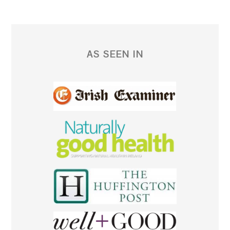
AS SEEN IN