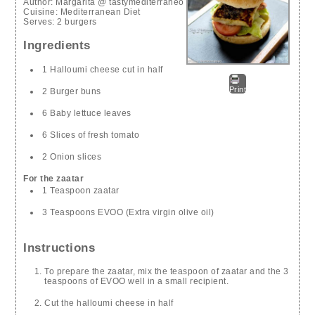
Author:
Margarita @ tastymediterraneo
Cuisine:
Mediterranean Diet
Serves:
2 burgers
Ingredients
1 Halloumi cheese cut in half
Print
2 Burger buns
6 Baby lettuce leaves
6 Slices of fresh tomato
2 Onion slices
For the zaatar
1 Teaspoon zaatar
3 Teaspoons EVOO (Extra virgin olive oil)
Instructions
To prepare the zaatar, mix the teaspoon of zaatar and the 3
teaspoons of EVOO well in a small recipient.
Cut the halloumi cheese in half