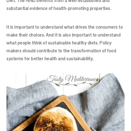
Diet. The NND benefits from a well-established and
substantial evidence of health-promoting properties.
It is important to understand what drives the consumers to
make their choices. And it is also important to understand
what people think of sustainable healthy diets. Policy
makers should contribute to the transformation of food
systems for better health and sustainability.