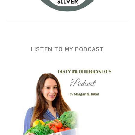
LISTEN TO MY PODCAST