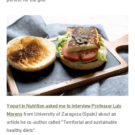
Yogurt in Nutrition asked me to interview Professor Luis
Moreno
from University of Zaragoza (Spain) about an
article he co-author called “Territorial and sustainable
healthy diets”.