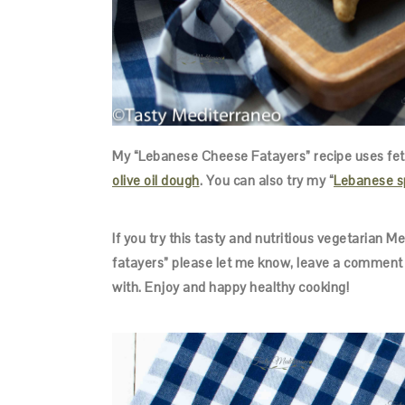
My “Lebanese Cheese Fatayers” recipe uses feta
olive oil dough
. You can also try my “
Lebanese s
If you try this tasty and nutritious vegetarian 
fatayers” please let me know, leave a comment 
with. Enjoy and happy healthy cooking!