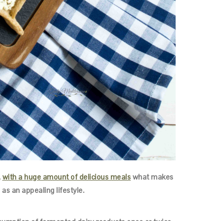
,
with a huge amount of delicious meals
what makes
 as an appealing lifestyle.