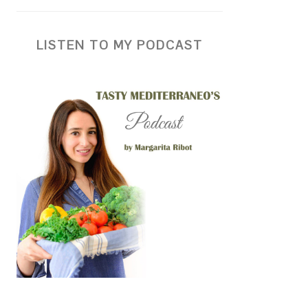
LISTEN TO MY PODCAST