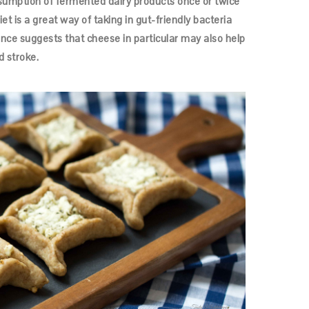
sumption of fermented dairy products once or twice
t is a great way of taking in gut-friendly bacteria
ence suggests that cheese in particular may also help
d stroke.