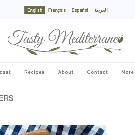
English
Français
Español
العربية
cast
Recipes
About
Contact
More
ERS