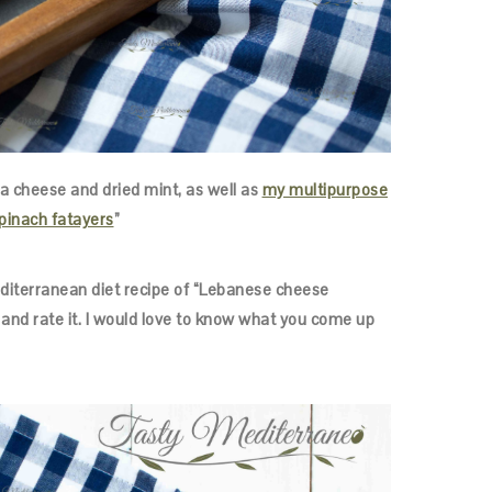
 cheese and dried mint, as well as
my multipurpose
pinach fatayers
”
Mediterranean diet recipe of “Lebanese cheese
and rate it. I would love to know what you come up