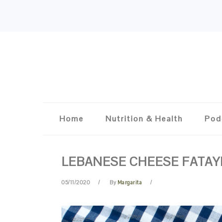
Skip
Skip
Skip
Skip
to
to
to
to
primary
content
primary
footer
navigation
sidebar
Home
Nutrition & Health
Pod
LEBANESE CHEESE FATAY
05/11/2020
By
Margarita