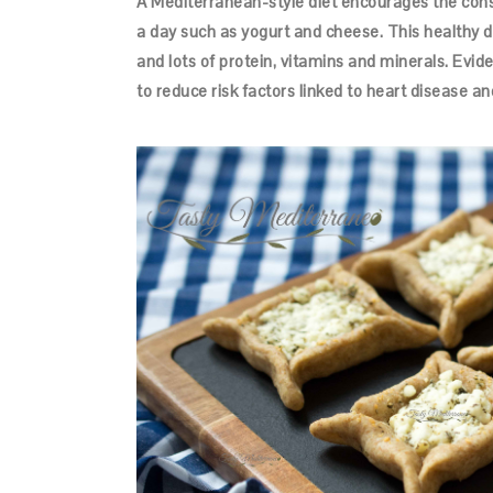
A Mediterranean-style diet encourages the con
a day such as yogurt and cheese. This healthy die
and lots of protein, vitamins and minerals. Evid
to reduce risk factors linked to heart disease an