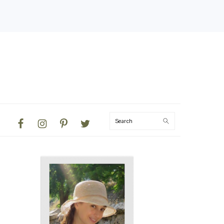
NAVIGATION
Search
MENU:
SOCIAL
ICONS
PRIMARY
SIDEBAR