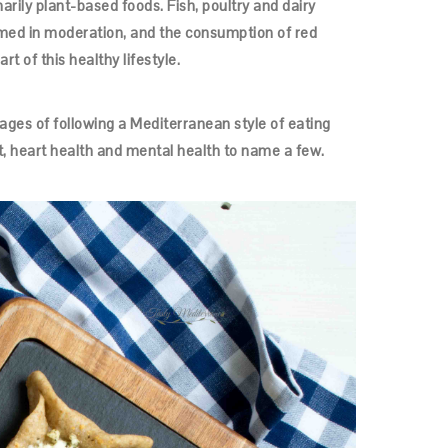
ily plant-based foods. Fish, poultry and dairy
med in moderation, and the consumption of red
t of this healthy lifestyle.
ges of following a Mediterranean style of eating
, heart health and mental health to name a few.