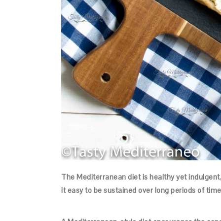
The Mediterranean diet is healthy yet indulgent
it easy to be sustained over long periods of time