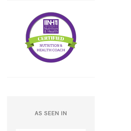
AS SEEN IN