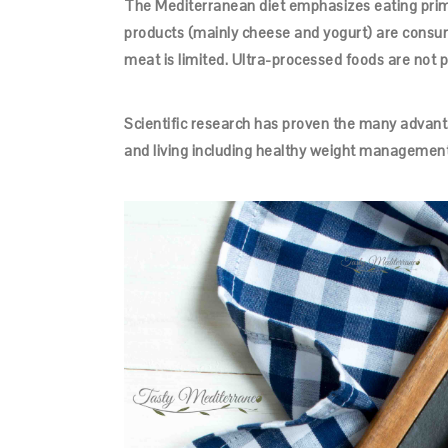
The Mediterranean diet emphasizes eating primar
products (mainly cheese and yogurt) are consu
meat is limited. Ultra-processed foods are not par
Scientific research has proven the many advanta
and living including healthy weight management