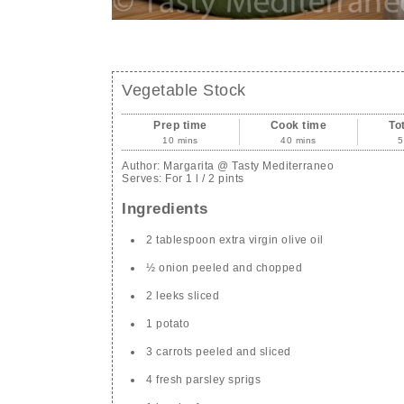
Vegetable Stock
Prep time
Cook time
To
10 mins
40 mins
5
Author:
Margarita @ Tasty Mediterraneo
Serves:
For 1 l / 2 pints
Ingredients
2 tablespoon extra virgin olive oil
½ onion peeled and chopped
2 leeks sliced
1 potato
3 carrots peeled and sliced
4 fresh parsley sprigs