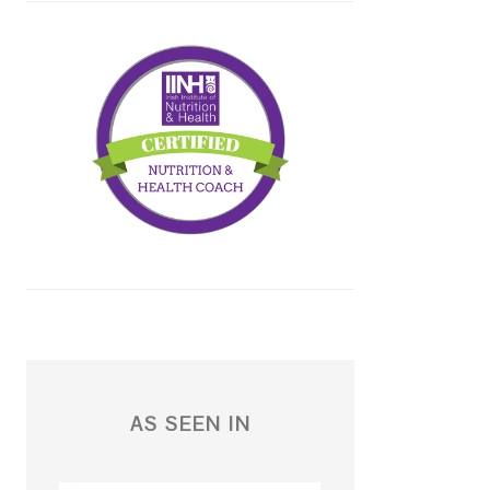
AS SEEN IN