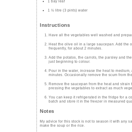
1 bay leaf
1 ½ litre (3 pints) water
Instructions
Have all the vegetables well washed and prepare
Heat the olive oil in a large saucepan. Add the 
frequently, for about 2 minutes.
Add the potatos, the carrots, the parsley and the 
just beginning to colour.
Pour in the water, increase the heat to medium,
minutes. Occasionally remove the scum from the
Remove the saucepan from the heat and strain th
pressing the vegetables to extract as much vege
You can keep it refrigerated in the fridge for a c
batch and store it in the freezer in measured qua
Notes
My advice for this stock is not to season it with any sa
make the soup or the rice.