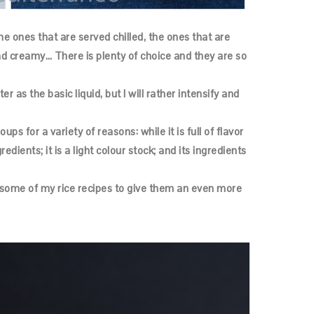
he ones that are served chilled, the ones that are
and creamy… There is plenty of choice and they are so
 as the basic liquid, but I will rather intensify and
ups for a variety of reasons: while it is full of flavor
redients; it is a light colour stock; and its ingredients
to some of my rice recipes to give them an even more