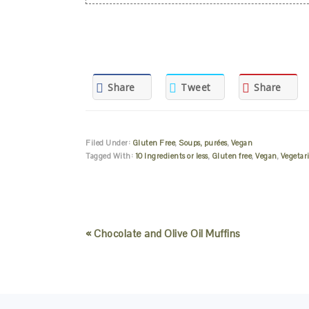
Share
Tweet
Share
Filed Under:
Gluten Free
,
Soups, purées
,
Vegan
Tagged With:
10 Ingredients or less
,
Gluten free
,
Vegan
,
Vegetar
« Chocolate and Olive Oil Muffins
READER
INTERACTIONS
FOOTER