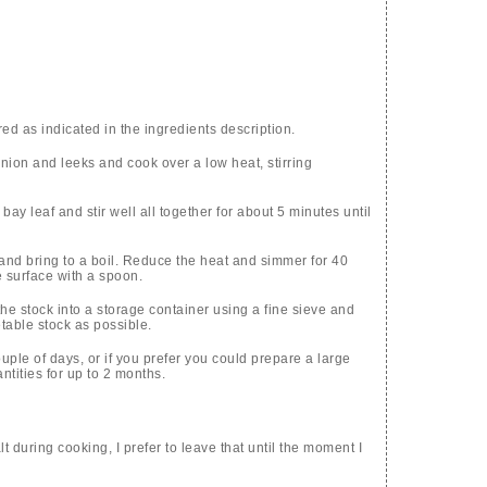
d as indicated in the ingredients description.
onion and leeks and cook over a low heat, stirring
bay leaf and stir well all together for about 5 minutes until
 and bring to a boil. Reduce the heat and simmer for 40
 surface with a spoon.
e stock into a storage container using a fine sieve and
table stock as possible.
ouple of days, or if you prefer you could prepare a large
ntities for up to 2 months.
lt during cooking, I prefer to leave that until the moment I