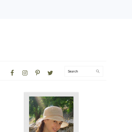
NAVIGATION
Search
MENU:
SOCIAL
ICONS
PRIMARY
SIDEBAR