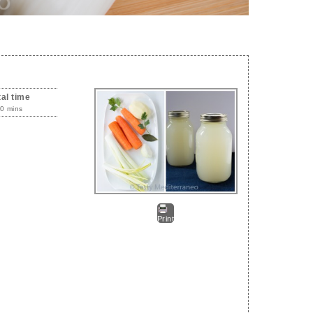
tal time
0 mins
Print