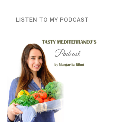
LISTEN TO MY PODCAST