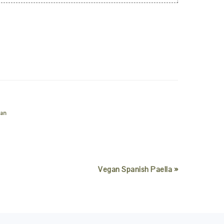
ian
Vegan Spanish Paella »