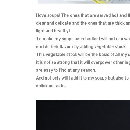
I love soups! The ones that are served hot and t
clear and delicate and the ones that are thick 
light and healthy!
To make my soups even tastier I will not use water
enrich their flavour by adding vegetable stock.
This vegetable stock will be the basis of all my so
it is not so strong that it will overpower other ing
are easy to find at any season.
And not only will I add it to my soups but also 
delicious taste.