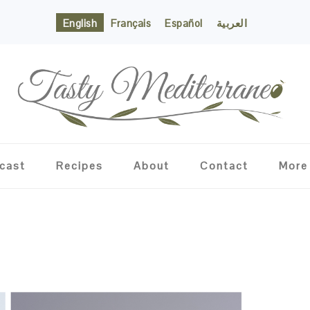
English
Français
Español
العربية
cast
Recipes
About
Contact
More