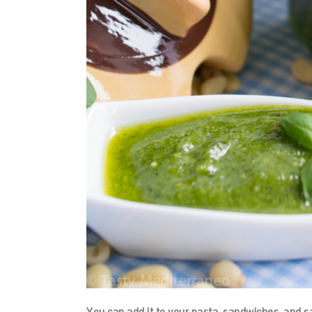
You can add it to your pasta, sandwiches, and s