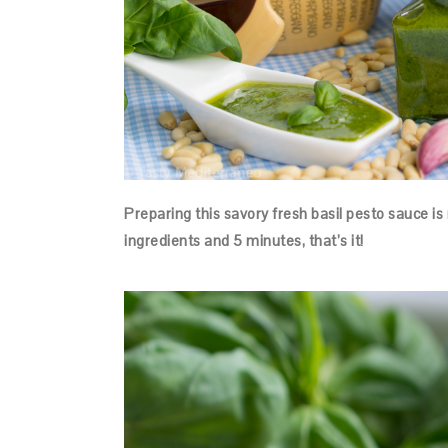
Preparing this savory fresh basil pesto sauce is 
ingredients and 5 minutes, that’s it!