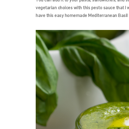
vegetarian choices with this pesto sauce that I 
have this easy homemade Mediterranean Basil P