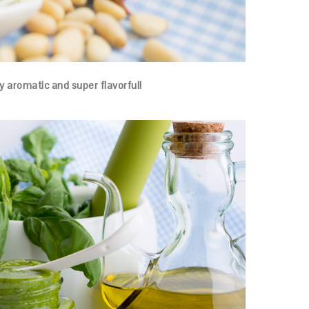
hly aromatic and super flavorful!