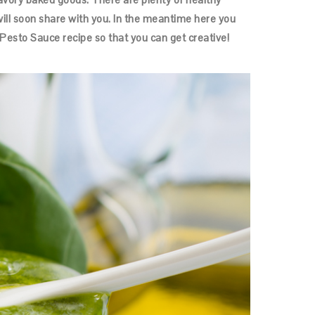
will soon share with you. In the meantime here you
esto Sauce recipe so that you can get creative!