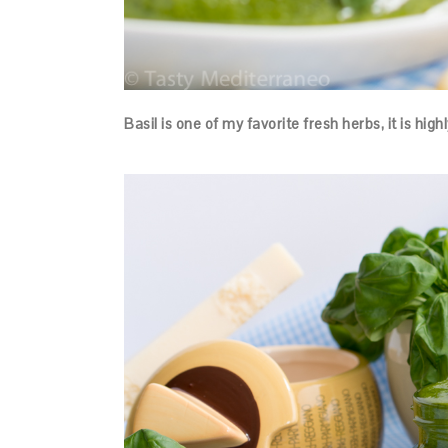
Basil is one of my favorite fresh herbs, it is hig