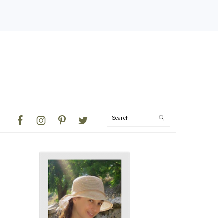
NAVIGATION
Search
MENU:
SOCIAL
ICONS
PRIMARY
SIDEBAR