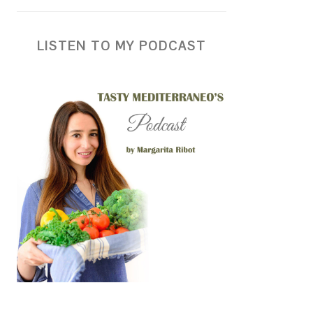
LISTEN TO MY PODCAST