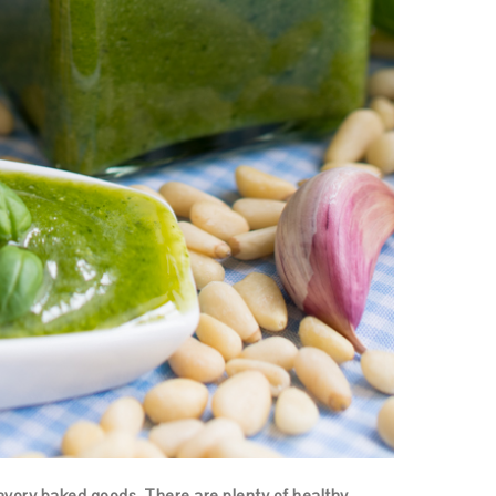
avory baked goods. There are plenty of healthy