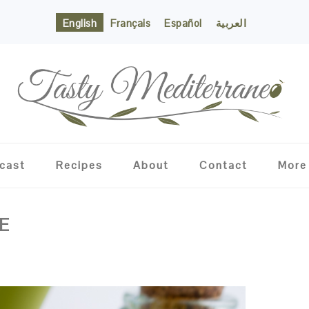
English
Français
Español
العربية
cast
Recipes
About
Contact
More
E