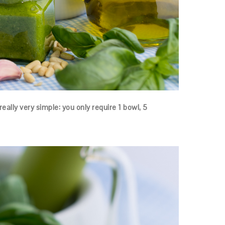
really very simple: you only require 1 bowl, 5