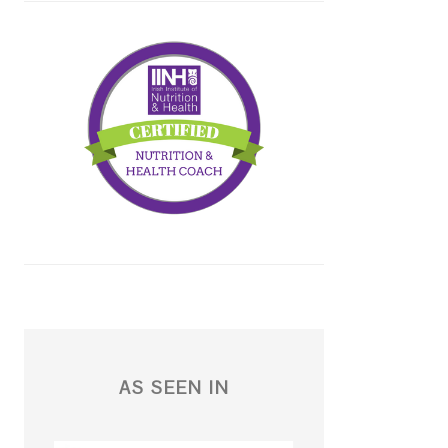
AS SEEN IN