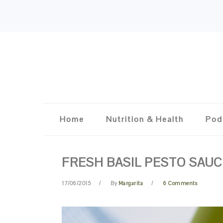
Skip
Skip
Skip
Skip
to
to
to
to
primary
content
primary
footer
navigation
sidebar
Home
Nutrition & Health
Pod
FRESH BASIL PESTO SAUC
17/06/2015
By
Margarita
6 Comments