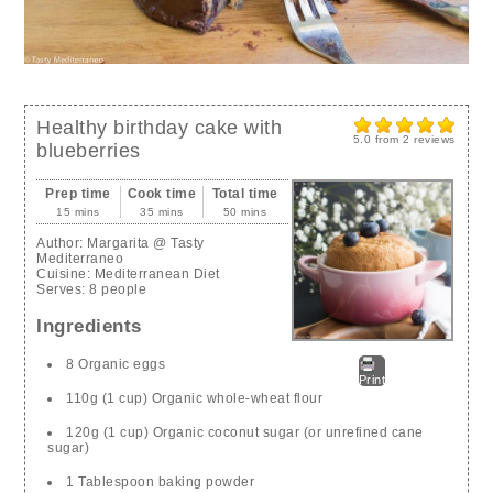
Healthy birthday cake with
5.0
from
2
reviews
blueberries
Prep time
Cook time
Total time
15 mins
35 mins
50 mins
Author:
Margarita @ Tasty
Mediterraneo
Cuisine:
Mediterranean Diet
Serves:
8 people
Ingredients
8 Organic eggs
Print
110g (1 cup) Organic whole-wheat flour
120g (1 cup) Organic coconut sugar (or unrefined cane
sugar)
1 Tablespoon baking powder