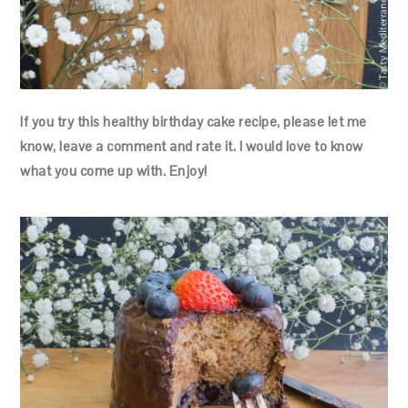
If you try this healthy birthday cake recipe, please let me
know, leave a comment and rate it. I would love to know
what you come up with. Enjoy!