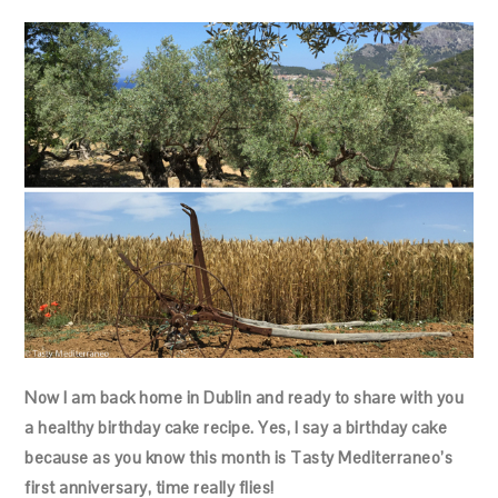
Now I am back home in Dublin and ready to share with you
a healthy birthday cake recipe. Yes, I say a birthday cake
because as you know this month is Tasty Mediterraneo’s
first anniversary, time really flies!