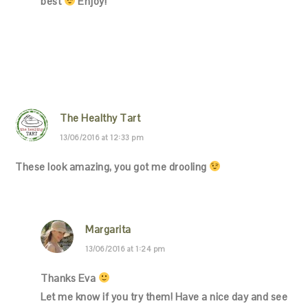
best
Enjoy!
The Healthy Tart
13/06/2016 at 12:33 pm
These look amazing, you got me drooling
Margarita
13/06/2016 at 1:24 pm
Thanks Eva
Let me know if you try them! Have a nice day and see