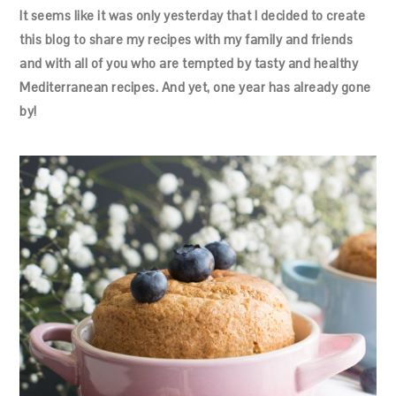
It seems like it was only yesterday that I decided to create
this blog to share my recipes with my family and friends
and with all of you who are tempted by tasty and healthy
Mediterranean recipes. And yet, one year has already gone
by!