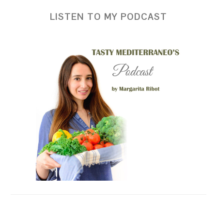
LISTEN TO MY PODCAST