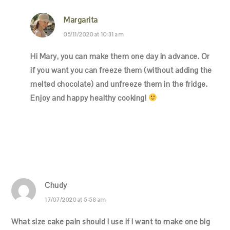
Margarita
05/11/2020 at 10:31 am
Hi Mary, you can make them one day in advance. Or
if you want you can freeze them (without adding the
melted chocolate) and unfreeze them in the fridge.
Enjoy and happy healthy cooking!
Chudy
17/07/2020 at 5:58 am
What size cake pain should I use if I want to make one big