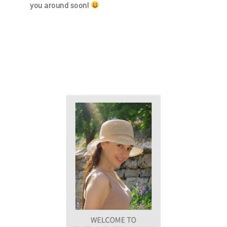
you around soon!
PRIMARY
SIDEBAR