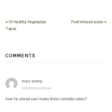
« 10 Healthy Vegetarian
Fruit infused water »
Tapas
READER
INTERACTIONS
COMMENTS
mary stump
04/11/2020 at 4:54 pm
how far ahead can i make these ramekin cakes?