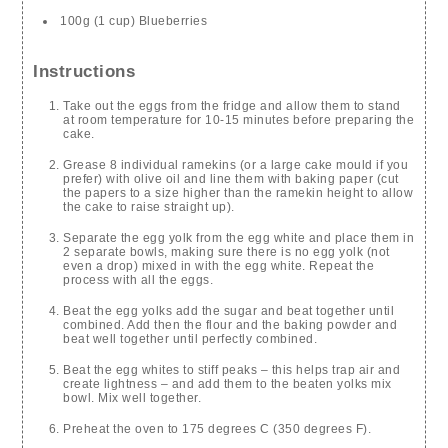
100g (1 cup) Blueberries
Instructions
Take out the eggs from the fridge and allow them to stand
at room temperature for 10-15 minutes before preparing the
cake.
Grease 8 individual ramekins (or a large cake mould if you
prefer) with olive oil and line them with baking paper (cut
the papers to a size higher than the ramekin height to allow
the cake to raise straight up).
Separate the egg yolk from the egg white and place them in
2 separate bowls, making sure there is no egg yolk (not
even a drop) mixed in with the egg white. Repeat the
process with all the eggs.
Beat the egg yolks add the sugar and beat together until
combined. Add then the flour and the baking powder and
beat well together until perfectly combined.
Beat the egg whites to stiff peaks – this helps trap air and
create lightness – and add them to the beaten yolks mix
bowl. Mix well together.
Preheat the oven to 175 degrees C (350 degrees F).