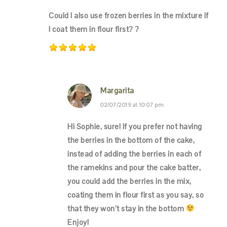
Could I also use frozen berries in the mixture if
I coat them in flour first? ?
Margarita
02/07/2019 at 10:07 pm
Hi Sophie, sure! If you prefer not having
the berries in the bottom of the cake,
instead of adding the berries in each of
the ramekins and pour the cake batter,
you could add the berries in the mix,
coating them in flour first as you say, so
that they won’t stay in the bottom
Enjoy!