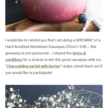
I would like to remind you that I am doing a GIVEAWAY of a
Hard Anodized Aluminium Saucepan (20cm / 3.8l) – this
giveaway is not sponsored – I shared the
terms &
conditions
for a chance to win this great saucepan with my
“
Chia pudding parfait with berries
” recipe, check them out if
you would like to participate!