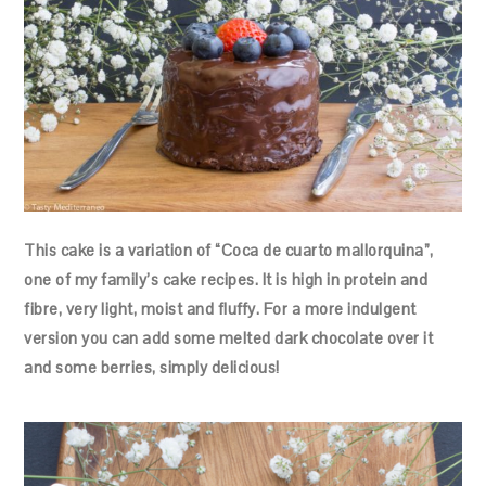
This cake is a variation of “Coca de cuarto mallorquina”,
one of my family’s cake recipes. It is high in protein and
fibre, very light, moist and fluffy. For a more indulgent
version you can add some melted dark chocolate over it
and some berries, simply delicious!