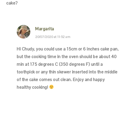
cake?
Margarita
20/07/2020 at 11:52 am
Hi Chudy, you could use a 15cm or 6 inches cake pan,
but the cooking time in the oven should be about 40
min at 175 degrees C (350 degrees F) until a
toothpick or any thin skewer inserted into the middle
of the cake comes out clean. Enjoy and happy
healthy cooking!