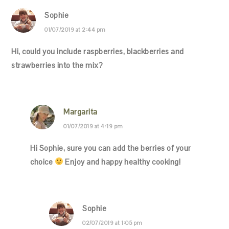
Sophie
01/07/2019 at 2:44 pm
Hi, could you include raspberries, blackberries and
strawberries into the mix?
Margarita
01/07/2019 at 4:19 pm
Hi Sophie, sure you can add the berries of your
choice
Enjoy and happy healthy cooking!
Sophie
02/07/2019 at 1:05 pm