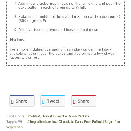
Add a few blueberries in each of the ramekins and pour the
cake batter in each of them up to ¾ full.
Bake in the middle of the oven for 35 min at 175 degrees C
(350 degrees F).
Remove from the oven and leave to cool down.
Notes
For a more indulgent version of this cake you can melt dark
chocolate, pour it over the cakes and add on top a few of your
favourite berries.
Share
Tweet
Share
Filed Under:
Breakfast
,
Desserts
,
Sweets-Cakes-Muffins
Tagged With:
5 Ingredients or less
,
Chocolate
,
Dairy Free
,
Refined Sugar free
,
Vegetarian