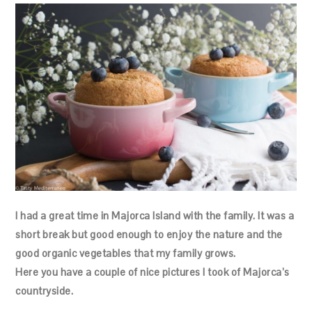
I had a great time in Majorca Island with the family. It was a
short break but good enough to enjoy the nature and the
good organic vegetables that my family grows.
Here you have a couple of nice pictures I took of Majorca’s
countryside.