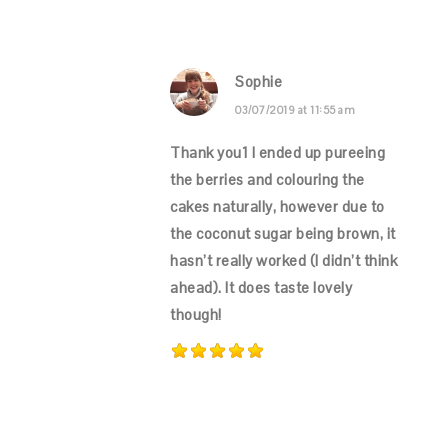
Sophie
03/07/2019 at 11:55 am
Thank you1 I ended up pureeing
the berries and colouring the
cakes naturally, however due to
the coconut sugar being brown, it
hasn’t really worked (I didn’t think
ahead). It does taste lovely
though!