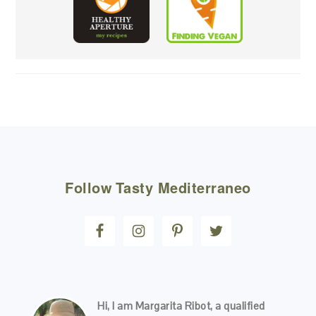
FOOTER
Follow
Tasty Mediterraneo
Hi, I am Margarita Ribot, a qualified