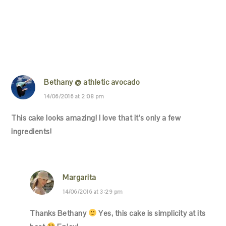
Bethany @ athletic avocado
14/06/2016 at 2:08 pm
This cake looks amazing! I love that it’s only a few
ingredients!
Margarita
14/06/2016 at 3:29 pm
Thanks Bethany
Yes, this cake is simplicity at its