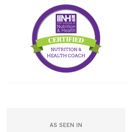
AS SEEN IN