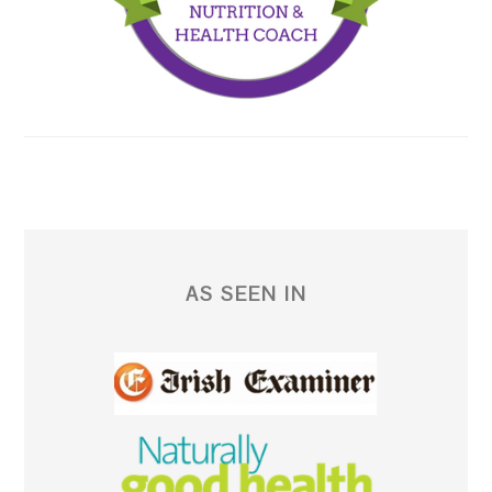
AS SEEN IN