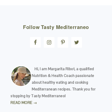
FOOTER
Follow
Tasty Mediterraneo
Hi, I am Margarita Ribot, a qualified
Nutrition & Health Coach passionate
about healthy eating and cooking
Mediterranean recipes. Thank you for
stopping by Tasty Mediterraneo!
READ MORE →