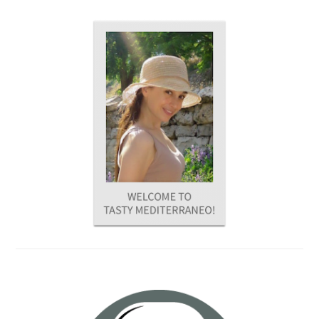
PRIMARY
SIDEBAR