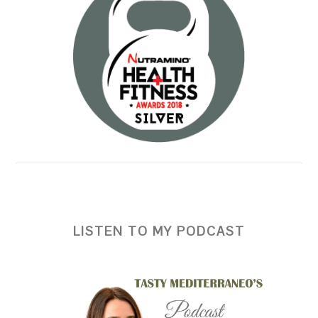
LISTEN TO MY PODCAST